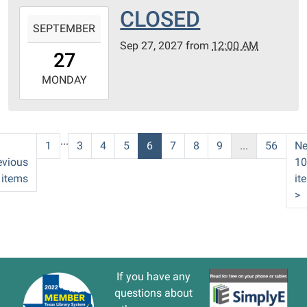
CLOSED
2027-
SEPTEMBER
09-
Sep 27, 2027
from
12:00 AM
27T00:00:00-
27
05:00
2027-
MONDAY
09-
27T23:59:59-
05:00
...
1
3
4
5
6
7
8
9
...
56
Ne
evious
10
 items
it
>
If you have any
questions about