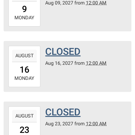
Aug 09, 2027
from
12:00 AM
09T00:00:00-
9
05:00
2027-
MONDAY
08-
09T23:59:59-
05:00
CLOSED
2027-
AUGUST
08-
Aug 16, 2027
from
12:00 AM
16T00:00:00-
16
05:00
2027-
MONDAY
08-
16T23:59:59-
05:00
CLOSED
2027-
AUGUST
08-
Aug 23, 2027
from
12:00 AM
23T00:00:00-
23
05:00