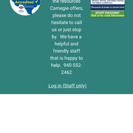
the resources
Carnegie offers,
please do not
hesitate to call
us or just stop
by. We have a
helpful and
friendly staff
that is happy to
help. 940-552-
2462
Log in (Staff only)