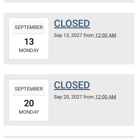
06T23:59:59-
05:00
CLOSED
2027-
SEPTEMBER
09-
Sep 13, 2027
from
12:00 AM
13T00:00:00-
13
05:00
2027-
MONDAY
09-
13T23:59:59-
05:00
CLOSED
2027-
SEPTEMBER
09-
Sep 20, 2027
from
12:00 AM
20T00:00:00-
20
05:00
2027-
MONDAY
09-
20T23:59:59-
05:00