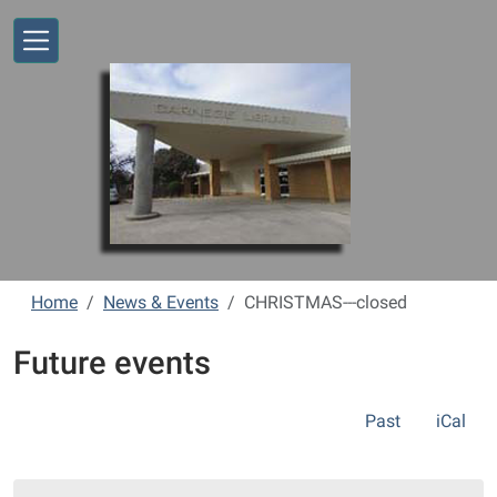
Skip to main content
Home
News & Events
CHRISTMAS---closed
Future events
Past
iCal