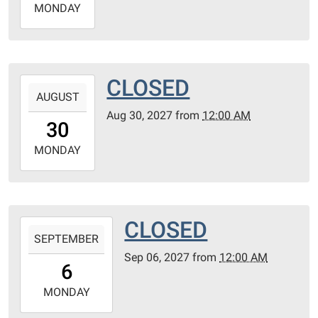
2027-
MONDAY
08-
23T23:59:59-
05:00
CLOSED
2027-
AUGUST
08-
Aug 30, 2027
from
12:00 AM
30T00:00:00-
30
05:00
2027-
MONDAY
08-
30T23:59:59-
05:00
CLOSED
2027-
SEPTEMBER
09-
Sep 06, 2027
from
12:00 AM
06T00:00:00-
6
05:00
2027-
MONDAY
09-