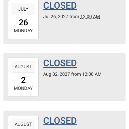
CLOSED
2027-
JULY
07-
Jul 26, 2027
from
12:00 AM
26T00:00:00-
26
05:00
2027-
MONDAY
07-
26T23:59:59-
05:00
CLOSED
2027-
AUGUST
08-
Aug 02, 2027
from
12:00 AM
02T00:00:00-
2
05:00
2027-
MONDAY
08-
02T23:59:59-
05:00
CLOSED
2027-
AUGUST
08-