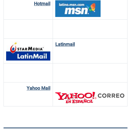
Hotmail
Latinmail
Yahoo Mail