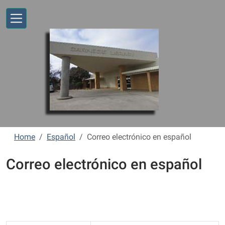
Skip to main content
Home
Español
Correo electrónico en español
Correo electrónico en español