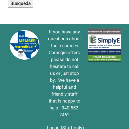
If you have any
questions about
the resources
Carnegie offers,
please do not
hesitate to call
us or just stop
by. We have a
helpful and
friendly staff
that is happy to
help. 940-552-
2462
Log in (Staff only)