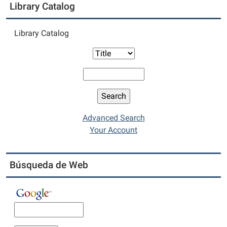
Library Catalog
Library Catalog
Advanced Search
Your Account
Búsqueda de Web