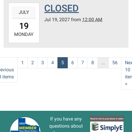
CLOSED
2027-
JULY
07-
Jul 19, 2027
from
12:00 AM
19T00:00:00-
19
05:00
2027-
MONDAY
07-
19T23:59:59-
05:00
1
2
3
4
5
6
7
8
...
56
Nex
revious
10
0 items
ite
>
If you have any
questions about