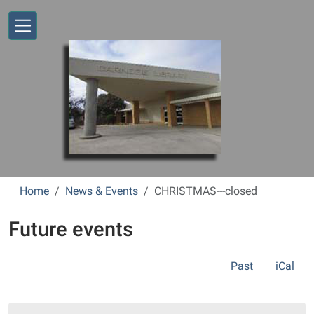
Skip to main content
Home
News & Events
CHRISTMAS---closed
Future events
Past
iCal