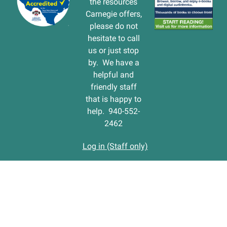
the resources
Carnegie offers,
please do not
hesitate to call
us or just stop
by. We have a
helpful and
friendly staff
that is happy to
help. 940-552-
2462
Log in (Staff only)