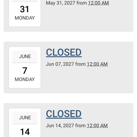
May 31, 2027
from
12:00 AM
31T00:00:00-
31
05:00
2027-
MONDAY
05-
31T23:59:59-
05:00
CLOSED
2027-
JUNE
06-
Jun 07, 2027
from
12:00 AM
07T00:00:00-
7
05:00
2027-
MONDAY
06-
07T23:59:59-
05:00
CLOSED
2027-
JUNE
06-
Jun 14, 2027
from
12:00 AM
14T00:00:00-
14
05:00