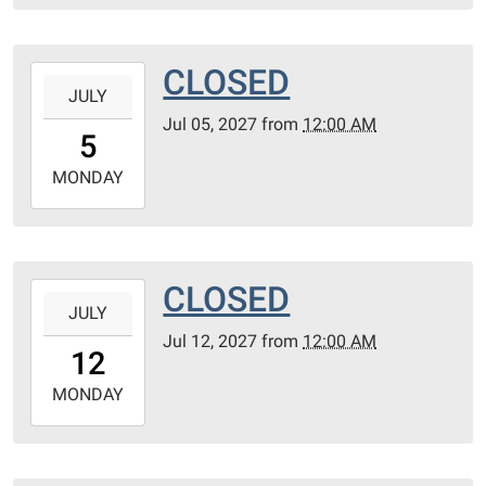
28T23:59:59-
05:00
CLOSED
2027-
JULY
07-
Jul 05, 2027
from
12:00 AM
05T00:00:00-
5
05:00
2027-
MONDAY
07-
05T23:59:59-
05:00
CLOSED
2027-
JULY
07-
Jul 12, 2027
from
12:00 AM
12T00:00:00-
12
05:00
2027-
MONDAY
07-
12T23:59:59-
05:00