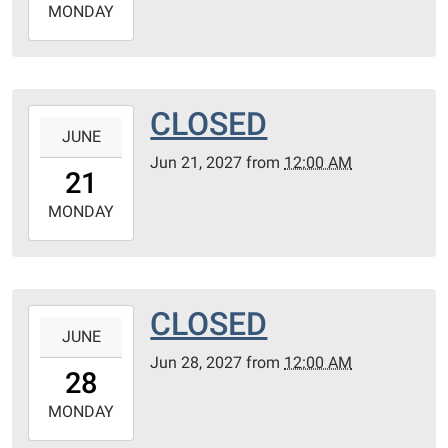
2027-
MONDAY
06-
14T23:59:59-
05:00
CLOSED
2027-
JUNE
06-
Jun 21, 2027
from
12:00 AM
21T00:00:00-
21
05:00
2027-
MONDAY
06-
21T23:59:59-
05:00
CLOSED
2027-
JUNE
06-
Jun 28, 2027
from
12:00 AM
28T00:00:00-
28
05:00
2027-
MONDAY
06-