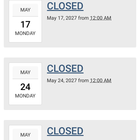
CLOSED
2027-
MAY
05-
May 17, 2027
from
12:00 AM
17T00:00:00-
17
05:00
2027-
MONDAY
05-
17T23:59:59-
05:00
CLOSED
2027-
MAY
05-
May 24, 2027
from
12:00 AM
24T00:00:00-
24
05:00
2027-
MONDAY
05-
24T23:59:59-
05:00
CLOSED
2027-
MAY
05-