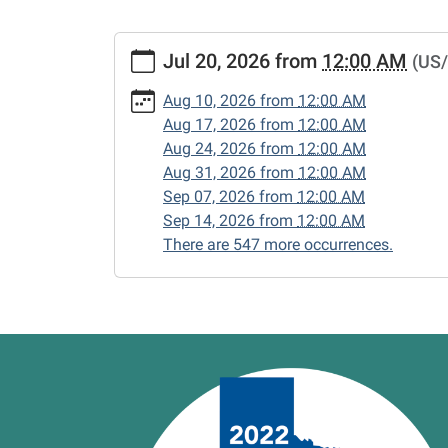
https://www.vernonlibrary.org/news-
Jul 20, 2026
from
12:00 AM
(US/
events/lib-
cal/closed-
Aug 10, 2026
from
12:00 AM
15/2026-
Aug 17, 2026
from
12:00 AM
07-
Aug 24, 2026
from
12:00 AM
20
Aug 31, 2026
from
12:00 AM
CLOSED
Sep 07, 2026
from
12:00 AM
2026-
Sep 14, 2026
from
12:00 AM
07-
There are 547 more occurrences.
20T00:00:00-
05:00
2026-
07-
20T23:59:59-
05:00