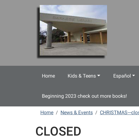
Skip to main content
Home
Kids & Teens
Español
Beginning 2023 check out more books!
Home
News & Events
CHRISTMAS---clo
CLOSED