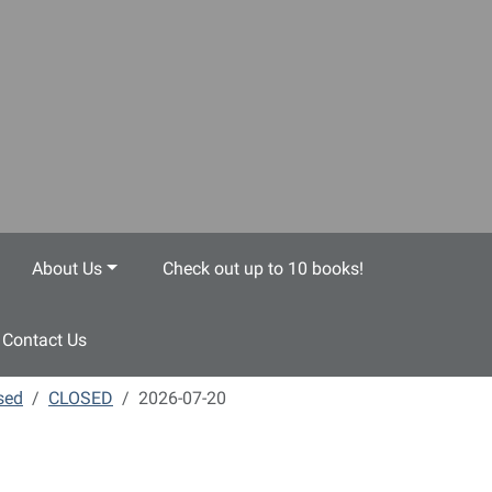
About Us
Check out up to 10 books!
Contact Us
sed
CLOSED
2026-07-20