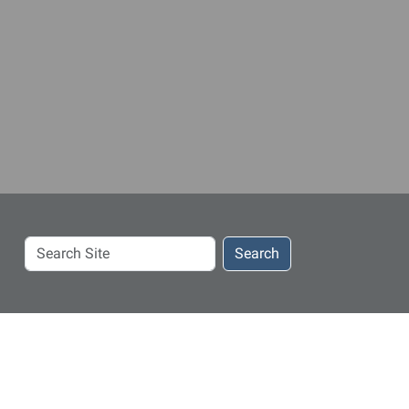
Search
Search
Site