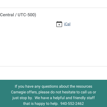
Central / UTC-500)
iCal
If you have any questions about the resources
Carnegie offers, please do not hesitate to call us or
just stop by. We have a helpful and friendly staff
that is happy to help. 940-552-2462