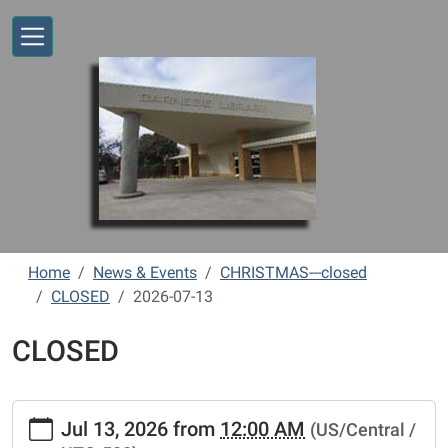
Skip to main content
Home
News & Events
CHRISTMAS---closed
CLOSED
2026-07-13
CLOSED
https://www.vernonlibrary.org/news-
Jul 13, 2026
from
12:00 AM
(US/Central /
events/lib-