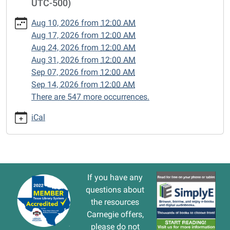
UTC-500)
cal/closed-
15/2026-
Aug 10, 2026
from
12:00 AM
07-
Aug 17, 2026
from
12:00 AM
13
Aug 24, 2026
from
12:00 AM
CLOSED
Aug 31, 2026
from
12:00 AM
2026-
Sep 07, 2026
from
12:00 AM
07-
Sep 14, 2026
from
12:00 AM
13T00:00:00-
There are 547 more occurrences.
05:00
2026-
iCal
07-
13T23:59:59-
05:00
If you have any
questions about
the resources
Carnegie offers,
please do not