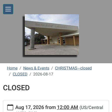
Skip to main content
Home
News & Events
CHRISTMAS---closed
CLOSED
2026-08-17
CLOSED
https://www.vernonlibrary.org/news-
Aug 17, 2026
from
12:00 AM
(US/Central
events/lib-