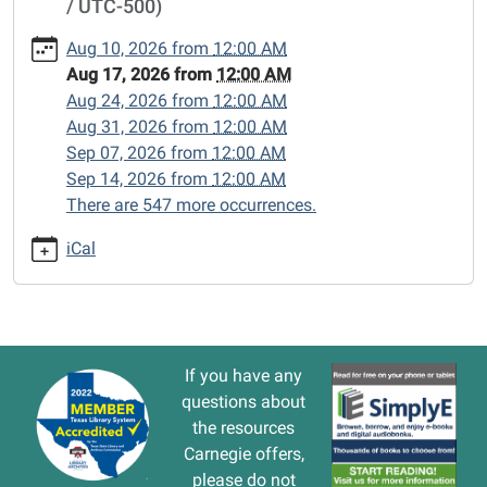
/ UTC-500)
cal/closed-
15/2026-
Aug 10, 2026
from
12:00 AM
08-
Aug 17, 2026
from
12:00 AM
17
Aug 24, 2026
from
12:00 AM
CLOSED
Aug 31, 2026
from
12:00 AM
2026-
Sep 07, 2026
from
12:00 AM
08-
Sep 14, 2026
from
12:00 AM
17T00:00:00-
There are 547 more occurrences.
05:00
2026-
iCal
08-
17T23:59:59-
05:00
If you have any
questions about
the resources
Carnegie offers,
please do not