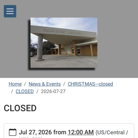
Skip to main content
Home
News & Events
CHRISTMAS---closed
CLOSED
2026-07-27
CLOSED
https://www.vernonlibrary.org/news-
Jul 27, 2026
from
12:00 AM
(US/Central /
events/lib-