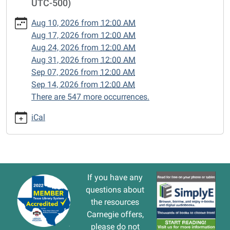
UTC-500)
cal/closed-
15/2026-
Aug 10, 2026
from
12:00 AM
07-
Aug 17, 2026
from
12:00 AM
27
Aug 24, 2026
from
12:00 AM
CLOSED
Aug 31, 2026
from
12:00 AM
2026-
Sep 07, 2026
from
12:00 AM
07-
Sep 14, 2026
from
12:00 AM
27T00:00:00-
There are 547 more occurrences.
05:00
2026-
iCal
07-
27T23:59:59-
05:00
If you have any
questions about
the resources
Carnegie offers,
please do not