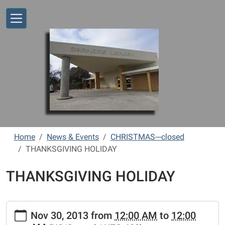
Skip to main content
Home
News & Events
CHRISTMAS---closed
THANKSGIVING HOLIDAY
THANKSGIVING HOLIDAY
https://www.vernonlibrary.org/news-
Nov 30, 2013
from
12:00 AM
to
12:00
events/lib-