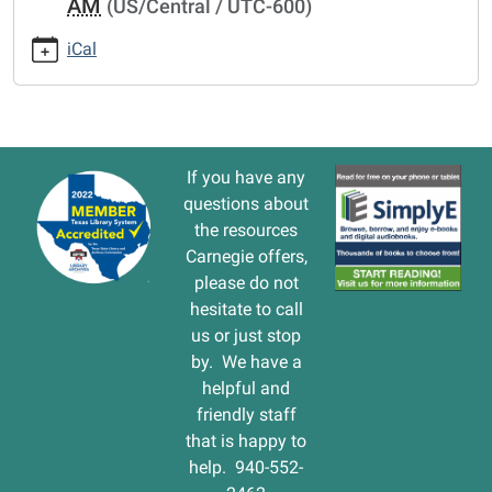
AM
(US/Central / UTC-600)
cal/thanksgiving-
holiday-
iCal
2.ics
THANKSGIVING
HOLIDAY
2013-
11-
If you have any
30T00:00:00-
questions about
06:00
the resources
2013-
Carnegie offers,
11-
please do not
30T00:00:00-
hesitate to call
06:00
us or just stop
by. We have a
helpful and
friendly staff
that is happy to
help. 940-552-