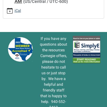
AM
(US/Central / UTC-600)
cal/storytime
STORYTIME
iCal
2016-
03-
10T10:30:00-
06:00
2016-
If you have any
03-
questions about
10T11:30:00-
the resources
06:00
Carnegie offers,
please do not
hesitate to call
us or just stop
by. We have a
helpful and
friendly staff
that is happy to
help. 940-552-