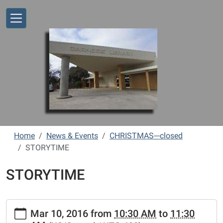
Skip to main content
Home
News & Events
CHRISTMAS---closed
STORYTIME
STORYTIME
https://www.vernonlibrary.org/news-
Mar 10, 2016
from
10:30 AM
to
11:30
events/lib-