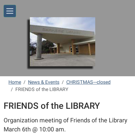
Skip to main content
Home
News & Events
CHRISTMAS---closed
FRIENDS of the LIBRARY
FRIENDS of the LIBRARY
Organization meeting of Friends of the Library
March 6th @ 10:00 am.