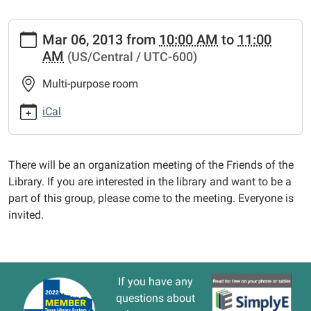
https://www.vernonlibrary.org/news-
Mar 06, 2013
from
10:00 AM
to
11:00
events/lib-
AM
(US/Central / UTC-600)
cal/friends-
of-
Multi-purpose room
the-
library.ics
iCal
FRIENDS
of
the
There will be an organization meeting of the Friends of the
LIBRARY
Library. If you are interested in the library and want to be a
2013-
part of this group, please come to the meeting. Everyone is
03-
invited.
06T10:00:00-
06:00
2013-
03-
If you have any
06T11:00:00-
questions about
06:00