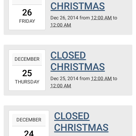
CHRISTMAS
26T00:00:00-
26
06:00
Dec 26, 2014
from
12:00 AM
to
2014-
FRIDAY
12:00 AM
12-
26T00:00:00-
06:00
CLOSED
2014-
DECEMBER
12-
CHRISTMAS
25T00:00:00-
25
06:00
Dec 25, 2014
from
12:00 AM
to
2014-
THURSDAY
12:00 AM
12-
25T00:00:00-
06:00
CLOSED
2014-
DECEMBER
12-
CHRISTMAS
24T00:00:00-
24
06:00