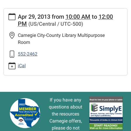
https://www.vernonlibrary.org/news-
Apr 29, 2013
from
10:00 AM
to
12:00
events/lib-
PM
(US/Central / UTC-500)
cal/computer-
basics.ics
Carnegie City-County Library Multipurpose
COMPUTER
Room
BASICS
2013-
552-2462
04-
iCal
29T10:00:00-
05:00
2013-
04-
29T12:00:00-
If you have any
05:00
questions about
The
the resources
library
Carnegie offers,
will
please do not
offer