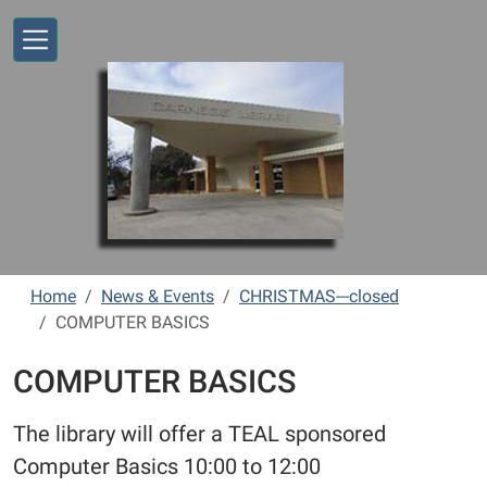
Skip to main content
Home
News & Events
CHRISTMAS---closed
COMPUTER BASICS
COMPUTER BASICS
The library will offer a TEAL sponsored
Computer Basics 10:00 to 12:00