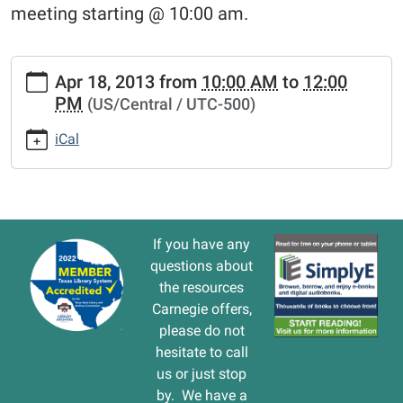
meeting starting @ 10:00 am.
https://www.vernonlibrary.org/news-
Apr 18, 2013
from
10:00 AM
to
12:00
events/lib-
PM
(US/Central / UTC-500)
cal/friends-
of-
iCal
the-
library-
called-
meeting.ics
FRIENDS
If you have any
OF
questions about
THE
the resources
LIBRARY
Carnegie offers,
called
please do not
meeting
hesitate to call
2013-
us or just stop
04-
by. We have a