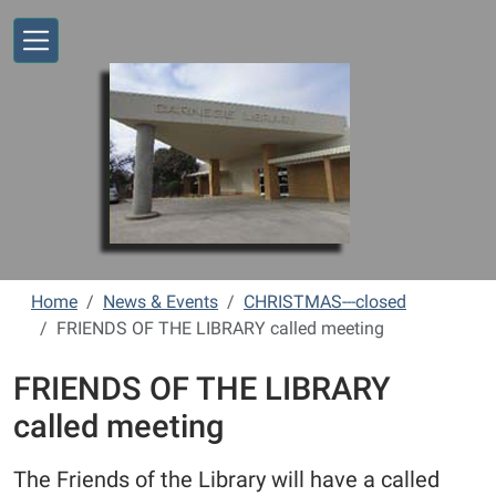
Skip to main content
Home
News & Events
CHRISTMAS---closed
FRIENDS OF THE LIBRARY called meeting
FRIENDS OF THE LIBRARY
called meeting
The Friends of the Library will have a called