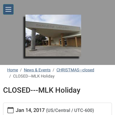
Skip to main content
Home
News & Events
CHRISTMAS---closed
CLOSED---MLK Holiday
CLOSED---MLK Holiday
https://www.vernonlibrary.org/news-
Jan 14, 2017
(US/Central / UTC-600)
events/lib-