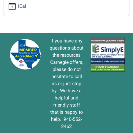
cal/closed-
iCal
mlk-
holiday-
1
CLOSED-
-
If you have any
-
questions about
MLK
the resources
Holiday
Carnegie offers,
2017-
please do not
01-
hesitate to call
14T00:00:00-
us or just stop
06:00
by. We have a
2017-
helpful and
01-
friendly staff
14T23:59:59-
that is happy to
06:00
help. 940-552-
2462