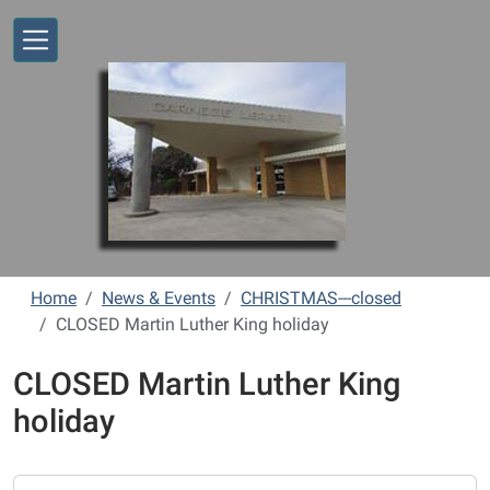
Skip to main content
Home
News & Events
CHRISTMAS---closed
CLOSED Martin Luther King holiday
CLOSED Martin Luther King
holiday
https://www.vernonlibrary.org/news-