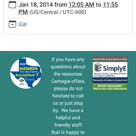
Jan 18, 2014
from
12:05 AM
to
11:55
events/lib-
PM
(US/Central / UTC-600)
cal/closed-
martin-
iCal
luther-
king-
holiday.ics
CLOSED
Martin
If you have any
Luther
questions about
King
the resources
holiday
Carnegie offers,
2014-
please do not
01-
hesitate to call
18T00:05:00-
us or just stop
06:00
by. We have a
2014-
helpful and
01-
friendly staff
18T23:55:00-
that is happy to