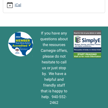
cal/closed-
iCal
5/2016-
10-
16
CLOSED
2016-
If you have any
10-
questions about
16T00:00:00-
the resources
05:00
Carnegie offers,
2016-
please do not
10-
hesitate to call
16T23:59:59-
us or just stop
05:00
by. We have a
helpful and
friendly staff
that is happy to
help. 940-552-
2462