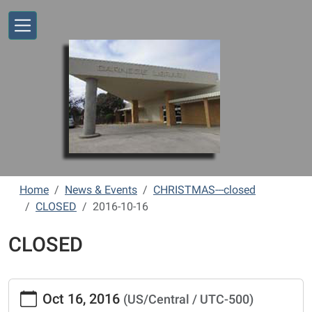
Skip to main content
Home
News & Events
CHRISTMAS---closed
CLOSED
2016-10-16
CLOSED
https://www.vernonlibrary.org/news-
Oct 16, 2016
(US/Central / UTC-500)
events/lib-