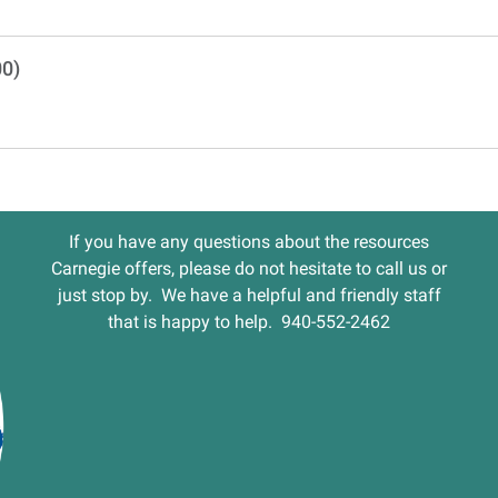
00)
If you have any questions about the resources
Carnegie offers, please do not hesitate to call us or
just stop by. We have a helpful and friendly staff
that is happy to help. 940-552-2462