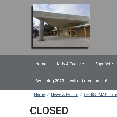
Skip to main content
Home
Kids & Teens
Español
Beginning 2023 check out more books!
Home
News & Events
CHRISTMAS---clo
CLOSED