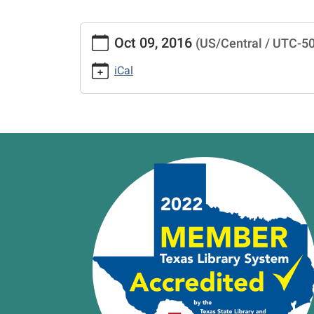
https://www.vernonlibrary.org/news-
Oct 09, 2016
(US/Central / UTC-5
events/lib-
cal/closed-
iCal
5/2016-
10-
09
CLOSED
2016-
10-
09T00:00:00-
05:00
2016-
10-
09T23:59:59-
05:00