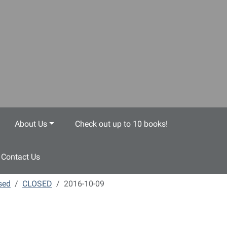
About Us
Check out up to 10 books!
Contact Us
sed
CLOSED
2016-10-09