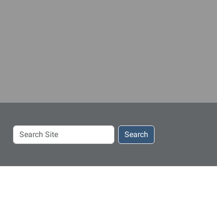
Search
Search
Site