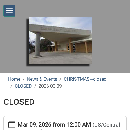
Skip to main content
Home
News & Events
CHRISTMAS---closed
CLOSED
2026-03-09
CLOSED
https://www.vernonlibrary.org/news-
Mar 09, 2026
from
12:00 AM
(US/Central
events/lib-