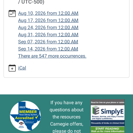
/ UTC-500)
cal/closed-
15/2026-
Aug 10, 2026
from
12:00 AM
03-
Aug 17, 2026
from
12:00 AM
09
Aug 24, 2026
from
12:00 AM
CLOSED
Aug 31, 2026
from
12:00 AM
2026-
Sep 07, 2026
from
12:00 AM
03-
Sep 14, 2026
from
12:00 AM
09T00:00:00-
There are 547 more occurrences.
05:00
2026-
iCal
03-
09T23:59:59-
05:00
If you have any
questions about
the resources
Carnegie offers,
please do not