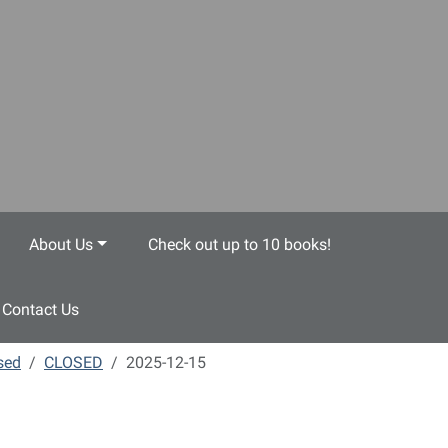
About Us
Check out up to 10 books!
Contact Us
sed
CLOSED
2025-12-15