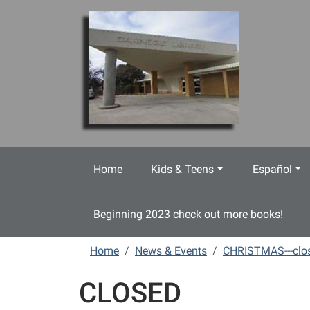
Skip to main content
Home
Kids & Teens
Español
Beginning 2023 check out more books!
Home
News & Events
CHRISTMAS---clo
CLOSED