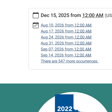
https://www.vernonlibrary.org/news-
Dec 15, 2025
from
12:00 AM
(US
events/lib-
cal/closed-
Aug 10, 2026
from
12:00 AM
15/2025-
Aug 17, 2026
from
12:00 AM
12-
Aug 24, 2026
from
12:00 AM
15
Aug 31, 2026
from
12:00 AM
CLOSED
Sep 07, 2026
from
12:00 AM
2025-
Sep 14, 2026
from
12:00 AM
12-
There are 547 more occurrences.
15T00:00:00-
06:00
2025-
12-
15T23:59:59-
06:00