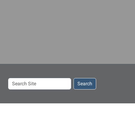
Search
Search
Site