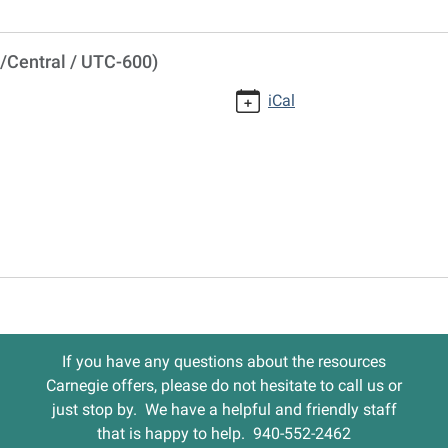
/Central / UTC-600)
iCal
If you have any questions about the resources
Carnegie offers, please do not hesitate to call us or
just stop by. We have a helpful and friendly staff
that is happy to help. 940-552-2462