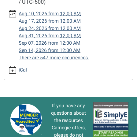
/ UTC-500)
cal/closed-
15/2025-
Aug 10, 2026
from
12:00 AM
09-
Aug 17, 2026
from
12:00 AM
15
Aug 24, 2026
from
12:00 AM
CLOSED
Aug 31, 2026
from
12:00 AM
2025-
Sep 07, 2026
from
12:00 AM
09-
Sep 14, 2026
from
12:00 AM
15T00:00:00-
There are 547 more occurrences.
05:00
2025-
iCal
09-
15T23:59:59-
05:00
If you have any
questions about
the resources
Carnegie offers,
please do not