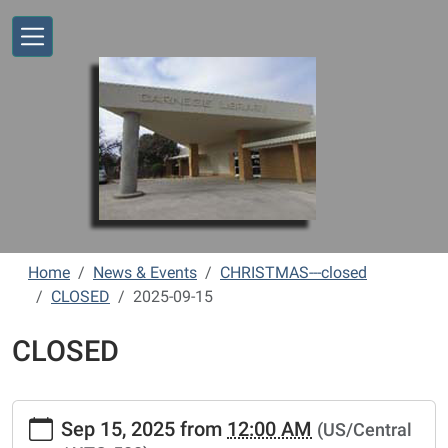
Skip to main content
Home
News & Events
CHRISTMAS---closed
CLOSED
2025-09-15
CLOSED
https://www.vernonlibrary.org/news-
Sep 15, 2025
from
12:00 AM
(US/Central
events/lib-