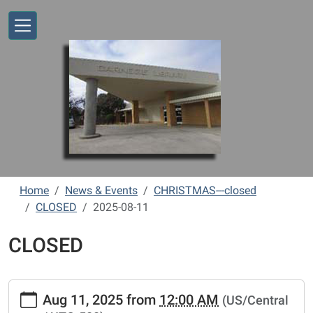
Skip to main content
Home
News & Events
CHRISTMAS---closed
CLOSED
2025-08-11
CLOSED
https://www.vernonlibrary.org/news-
Aug 11, 2025
from
12:00 AM
(US/Central
events/lib-