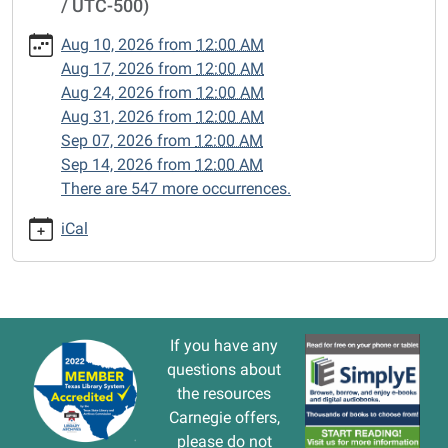
/ UTC-500)
cal/closed-
15/2025-
Aug 10, 2026
from
12:00 AM
08-
Aug 17, 2026
from
12:00 AM
11
Aug 24, 2026
from
12:00 AM
CLOSED
Aug 31, 2026
from
12:00 AM
2025-
Sep 07, 2026
from
12:00 AM
08-
Sep 14, 2026
from
12:00 AM
11T00:00:00-
There are 547 more occurrences.
05:00
2025-
iCal
08-
11T23:59:59-
05:00
If you have any
questions about
the resources
Carnegie offers,
please do not