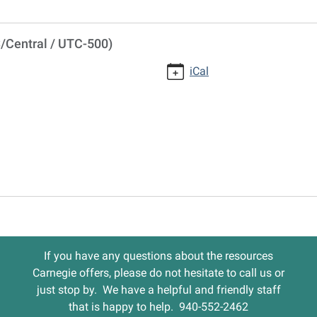
/Central / UTC-500)
iCal
If you have any questions about the resources
Carnegie offers, please do not hesitate to call us or
just stop by. We have a helpful and friendly staff
that is happy to help. 940-552-2462