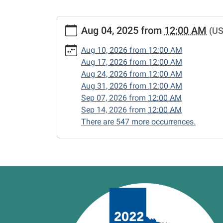
https://www.vernonlibrary.org/news-
Aug 04, 2025
from
12:00 AM
(US
events/lib-
cal/closed-
Aug 10, 2026
from
12:00 AM
15/2025-
Aug 17, 2026
from
12:00 AM
08-
Aug 24, 2026
from
12:00 AM
04
Aug 31, 2026
from
12:00 AM
CLOSED
Sep 07, 2026
from
12:00 AM
2025-
Sep 14, 2026
from
12:00 AM
08-
There are 547 more occurrences.
04T00:00:00-
05:00
2025-
08-
04T23:59:59-
05:00