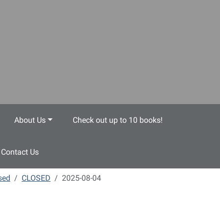
About Us
Check out up to 10 books!
Contact Us
sed
CLOSED
2025-08-04