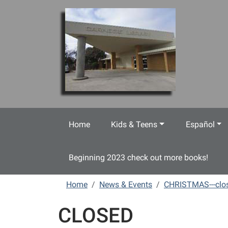
Skip to main content
Home
Kids & Teens
Español
Beginning 2023 check out more books!
Home
News & Events
CHRISTMAS---clo
CLOSED