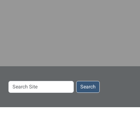
Search
Search
Site