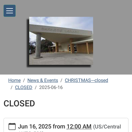
Skip to main content
Home
News & Events
CHRISTMAS---closed
CLOSED
2025-06-16
CLOSED
https://www.vernonlibrary.org/news-
Jun 16, 2025
from
12:00 AM
(US/Central
events/lib-