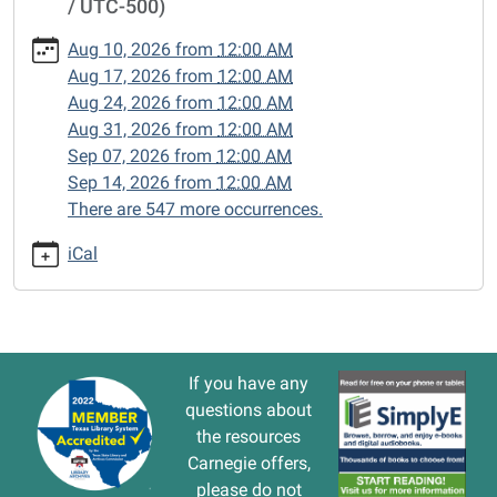
/ UTC-500)
cal/closed-
15/2025-
Aug 10, 2026
from
12:00 AM
06-
Aug 17, 2026
from
12:00 AM
16
Aug 24, 2026
from
12:00 AM
CLOSED
Aug 31, 2026
from
12:00 AM
2025-
Sep 07, 2026
from
12:00 AM
06-
Sep 14, 2026
from
12:00 AM
16T00:00:00-
There are 547 more occurrences.
05:00
2025-
iCal
06-
16T23:59:59-
05:00
If you have any
questions about
the resources
Carnegie offers,
please do not