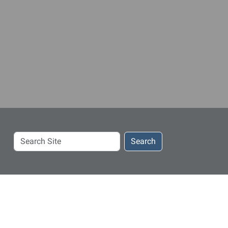
Search
Search
Site