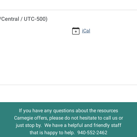
/Central / UTC-500)
iCal
If you have any questions about the resources
Carnegie offers, please do not hesitate to call us or
just stop by. We have a helpful and friendly staff
that is happy to help. 940-552-2462