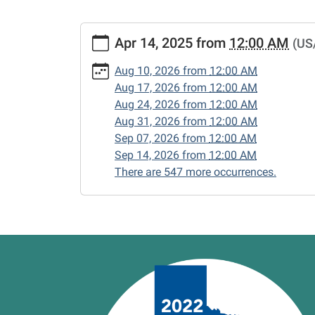
https://www.vernonlibrary.org/news-
Apr 14, 2025
from
12:00 AM
(US
events/lib-
cal/closed-
Aug 10, 2026
from
12:00 AM
15/2025-
Aug 17, 2026
from
12:00 AM
04-
Aug 24, 2026
from
12:00 AM
14
Aug 31, 2026
from
12:00 AM
CLOSED
Sep 07, 2026
from
12:00 AM
2025-
Sep 14, 2026
from
12:00 AM
04-
There are 547 more occurrences.
14T00:00:00-
05:00
2025-
04-
14T23:59:59-
05:00