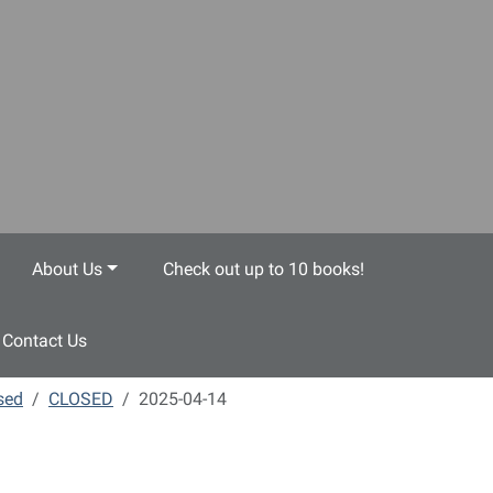
About Us
Check out up to 10 books!
Contact Us
sed
CLOSED
2025-04-14