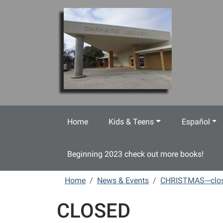
Skip to main content
Home
Kids & Teens
Español
Beginning 2023 check out more books!
Home
News & Events
CHRISTMAS---clo
CLOSED