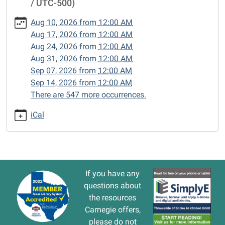
/ UTC-500)
cal/closed-
15/2025-
Aug 10, 2026
from
12:00 AM
03-
Aug 17, 2026
from
12:00 AM
17
Aug 24, 2026
from
12:00 AM
CLOSED
Aug 31, 2026
from
12:00 AM
2025-
Sep 07, 2026
from
12:00 AM
03-
Sep 14, 2026
from
12:00 AM
17T00:00:00-
There are 547 more occurrences.
05:00
2025-
iCal
03-
17T23:59:59-
05:00
If you have any
questions about
the resources
Carnegie offers,
please do not