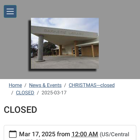
Skip to main content
Home
News & Events
CHRISTMAS---closed
CLOSED
2025-03-17
CLOSED
https://www.vernonlibrary.org/news-
Mar 17, 2025
from
12:00 AM
(US/Central
events/lib-