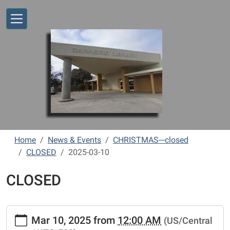
Skip to main content
Home
News & Events
CHRISTMAS---closed
CLOSED
2025-03-10
CLOSED
https://www.vernonlibrary.org/news-
Mar 10, 2025
from
12:00 AM
(US/Central
events/lib-