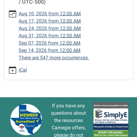
/ UTC-500)
cal/closed-
15/2025-
Aug 10, 2026
from
12:00 AM
03-
Aug 17, 2026
from
12:00 AM
10
Aug 24, 2026
from
12:00 AM
CLOSED
Aug 31, 2026
from
12:00 AM
2025-
Sep 07, 2026
from
12:00 AM
03-
Sep 14, 2026
from
12:00 AM
10T00:00:00-
There are 547 more occurrences.
05:00
2025-
iCal
03-
10T23:59:59-
05:00
If you have any
questions about
the resources
Carnegie offers,
please do not