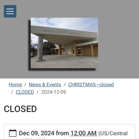
Skip to main content
Home
News & Events
CHRISTMAS---closed
CLOSED
2024-12-09
CLOSED
https://www.vernonlibrary.org/news-
Dec 09, 2024
from
12:00 AM
(US/Central
events/lib-