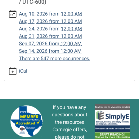
/ UTC-600)
cal/closed-
15/2024-
Aug 10, 2026
from
12:00 AM
12-
Aug 17, 2026
from
12:00 AM
09
Aug 24, 2026
from
12:00 AM
CLOSED
Aug 31, 2026
from
12:00 AM
2024-
Sep 07, 2026
from
12:00 AM
12-
Sep 14, 2026
from
12:00 AM
09T00:00:00-
There are 547 more occurrences.
06:00
2024-
iCal
12-
09T23:59:59-
06:00
If you have any
questions about
the resources
Carnegie offers,
please do not