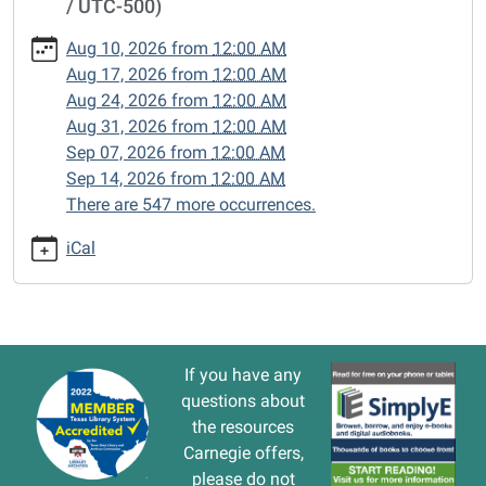
/ UTC-500)
cal/closed-
15/2024-
Aug 10, 2026
from
12:00 AM
10-
Aug 17, 2026
from
12:00 AM
21
Aug 24, 2026
from
12:00 AM
CLOSED
Aug 31, 2026
from
12:00 AM
2024-
Sep 07, 2026
from
12:00 AM
10-
Sep 14, 2026
from
12:00 AM
21T00:00:00-
There are 547 more occurrences.
05:00
2024-
iCal
10-
21T23:59:59-
05:00
If you have any
questions about
the resources
Carnegie offers,
please do not