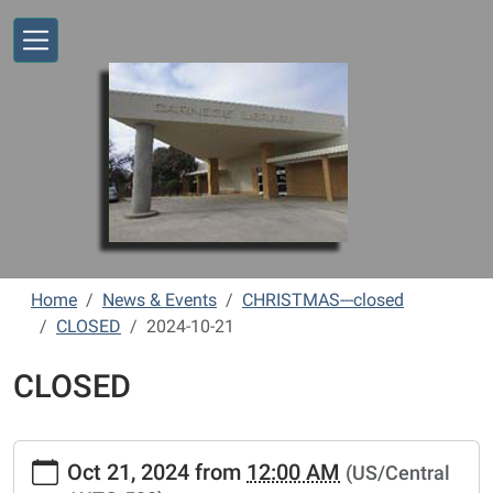
Skip to main content
Home
News & Events
CHRISTMAS---closed
CLOSED
2024-10-21
CLOSED
https://www.vernonlibrary.org/news-
Oct 21, 2024
from
12:00 AM
(US/Central
events/lib-