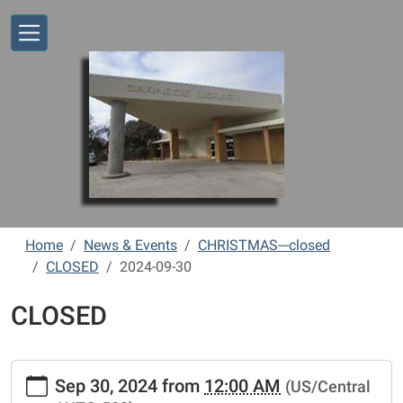
Skip to main content
Home
News & Events
CHRISTMAS---closed
CLOSED
2024-09-30
CLOSED
https://www.vernonlibrary.org/news-
Sep 30, 2024
from
12:00 AM
(US/Central
events/lib-