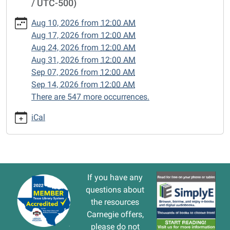
/ UTC-500)
cal/closed-
15/2024-
Aug 10, 2026
from
12:00 AM
09-
Aug 17, 2026
from
12:00 AM
30
Aug 24, 2026
from
12:00 AM
CLOSED
Aug 31, 2026
from
12:00 AM
2024-
Sep 07, 2026
from
12:00 AM
09-
Sep 14, 2026
from
12:00 AM
30T00:00:00-
There are 547 more occurrences.
05:00
2024-
iCal
09-
30T23:59:59-
05:00
If you have any
questions about
the resources
Carnegie offers,
please do not