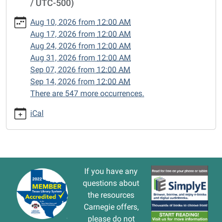
/ UTC-500)
cal/closed-
15/2024-
Aug 10, 2026
from
12:00 AM
09-
Aug 17, 2026
from
12:00 AM
23
Aug 24, 2026
from
12:00 AM
CLOSED
Aug 31, 2026
from
12:00 AM
2024-
Sep 07, 2026
from
12:00 AM
09-
Sep 14, 2026
from
12:00 AM
23T00:00:00-
There are 547 more occurrences.
05:00
2024-
iCal
09-
23T23:59:59-
05:00
If you have any
questions about
the resources
Carnegie offers,
please do not