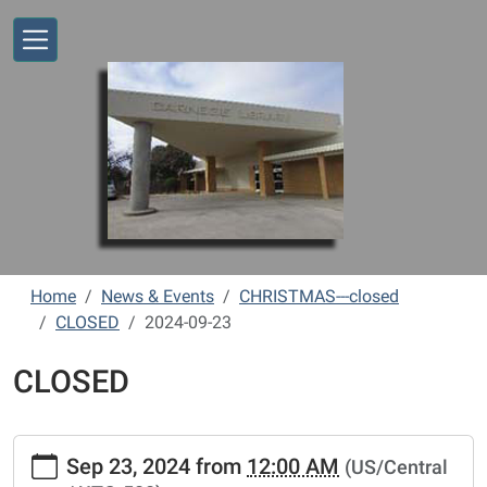
Skip to main content
Home
News & Events
CHRISTMAS---closed
CLOSED
2024-09-23
CLOSED
https://www.vernonlibrary.org/news-
Sep 23, 2024
from
12:00 AM
(US/Central
events/lib-