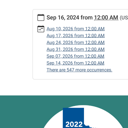
https://www.vernonlibrary.org/news-
Sep 16, 2024
from
12:00 AM
(US
events/lib-
cal/closed-
Aug 10, 2026
from
12:00 AM
15/2024-
Aug 17, 2026
from
12:00 AM
09-
Aug 24, 2026
from
12:00 AM
16
Aug 31, 2026
from
12:00 AM
CLOSED
Sep 07, 2026
from
12:00 AM
2024-
Sep 14, 2026
from
12:00 AM
09-
There are 547 more occurrences.
16T00:00:00-
05:00
2024-
09-
16T23:59:59-
05:00