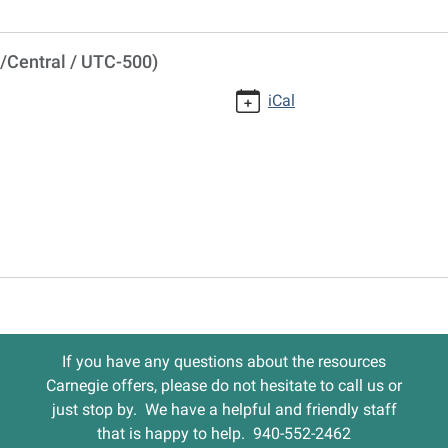
/Central / UTC-500)
iCal
If you have any questions about the resources
Carnegie offers, please do not hesitate to call us or
just stop by. We have a helpful and friendly staff
that is happy to help. 940-552-2462