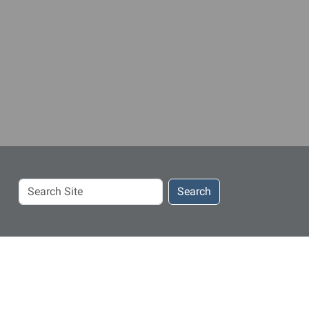
Search
Search
Site