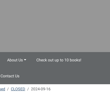
About Us
Check out up to 10 books!
Contact Us
sed
CLOSED
2024-09-16