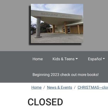
Skip to main content
Home
Kids & Teens
Español
Beginning 2023 check out more books!
Home
News & Events
CHRISTMAS---clo
CLOSED