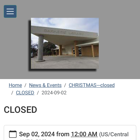
Skip to main content
Home
News & Events
CHRISTMAS---closed
CLOSED
2024-09-02
CLOSED
https://www.vernonlibrary.org/news-
Sep 02, 2024
from
12:00 AM
(US/Central
events/lib-