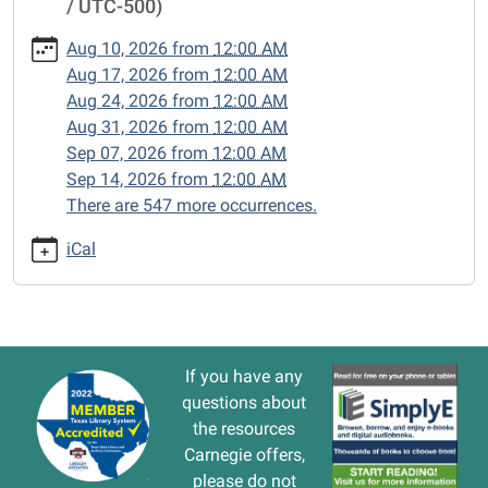
/ UTC-500)
cal/closed-
15/2024-
Aug 10, 2026
from
12:00 AM
09-
Aug 17, 2026
from
12:00 AM
02
Aug 24, 2026
from
12:00 AM
CLOSED
Aug 31, 2026
from
12:00 AM
2024-
Sep 07, 2026
from
12:00 AM
09-
Sep 14, 2026
from
12:00 AM
02T00:00:00-
There are 547 more occurrences.
05:00
2024-
iCal
09-
02T23:59:59-
05:00
If you have any
questions about
the resources
Carnegie offers,
please do not