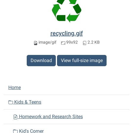
recycling.gif
image/gif
99x92
2.2 KB
Download
View full-size image
N
Home
a
v
Kids & Teens
i
Homework and Research Sites
g
a
Kid's Corner