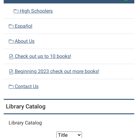
High Schoolers
Español
About Us
Check out up to 10 books!
Beginning 2023 check out more books!
Contact Us
Library Catalog
Library Catalog