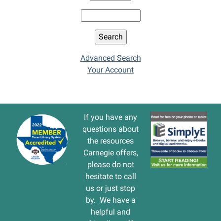
Advanced Search
Your Account
If you have any
questions about
the resources
Carnegie offers,
please do not
hesitate to call
us or just stop
by. We have a
helpful and