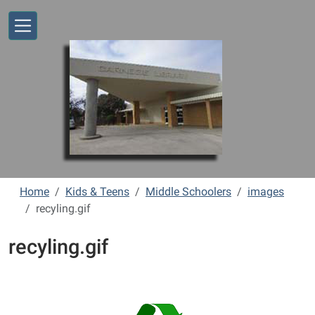
Skip to main content
Home
Kids & Teens
Middle Schoolers
images
recyling.gif
recyling.gif