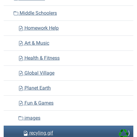
t
i
Middle Schoolers
o
n
Homework Help
Art & Music
Health & Fitness
Global Village
Planet Earth
Fun & Games
images
recyling.gif