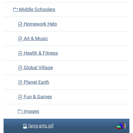
i
Middle Schoolers
o
n
Homework Help
Art & Music
Health & Fitness
Global Village
Planet Earth
Fun & Games
images
lang-arts.gif