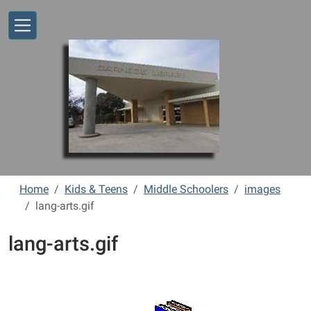
Skip to main content
Home
Kids & Teens
Middle Schoolers
images
lang-arts.gif
lang-arts.gif