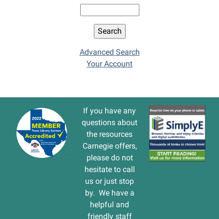
Advanced Search
Your Account
If you have any
questions about
the resources
Carnegie offers,
please do not
hesitate to call
us or just stop
by. We have a
helpful and
friendly staff