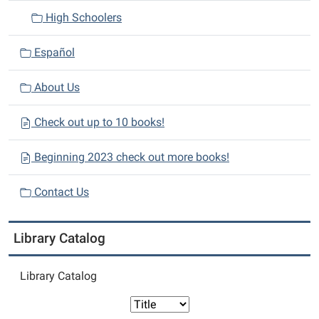
High Schoolers
Español
About Us
Check out up to 10 books!
Beginning 2023 check out more books!
Contact Us
Library Catalog
Library Catalog