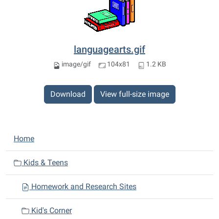
languagearts.gif
image/gif
104x81
1.2 KB
Download
View full-size image
N
Home
a
v
Kids & Teens
i
Homework and Research Sites
g
a
Kid's Corner
t