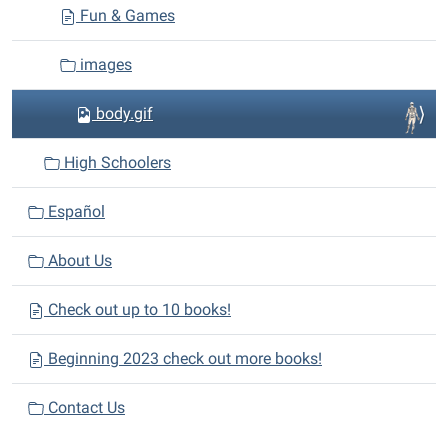
Fun & Games
images
body.gif
High Schoolers
Español
About Us
Check out up to 10 books!
Beginning 2023 check out more books!
Contact Us