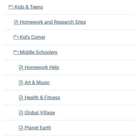
v
Kids & Teens
i
Homework and Research Sites
g
a
Kid's Corner
t
i
Middle Schoolers
o
n
Homework Help
Art & Music
Health & Fitness
Global Village
Planet Earth