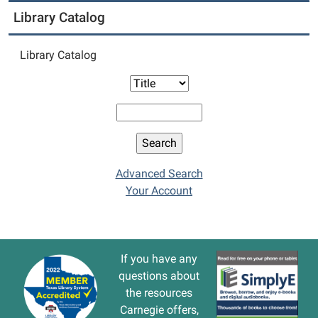
Library Catalog
Library Catalog
Advanced Search
Your Account
If you have any
questions about
the resources
Carnegie offers,