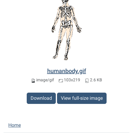
humanbody.gif
image/gif
103x219
2.6 KB
Download
View full-size image
N
Home
a