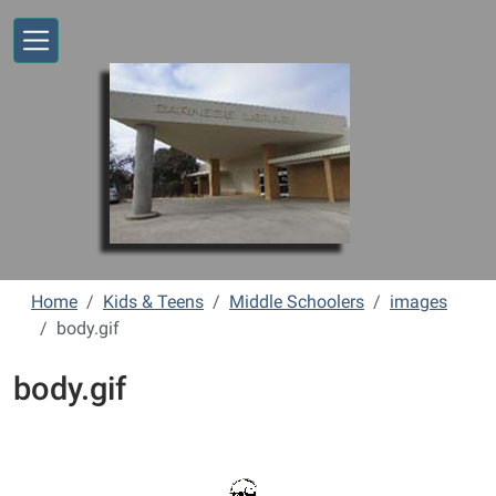
Skip to main content
Home
Kids & Teens
Middle Schoolers
images
body.gif
body.gif