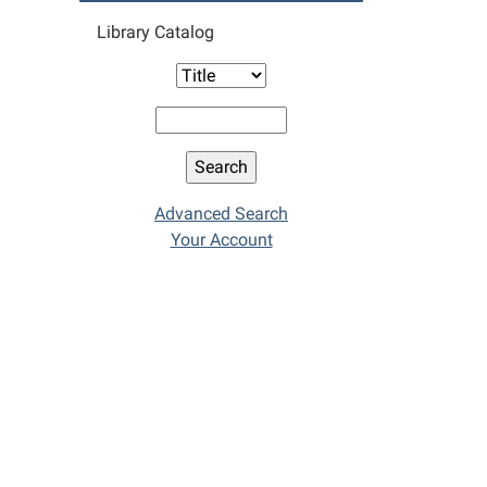
Library Catalog
Advanced Search
Your Account