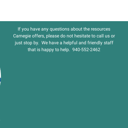
If you have any questions about the resources
Carnegie offers, please do not hesitate to call us or
just stop by. We have a helpful and friendly staff
that is happy to help. 940-552-2462