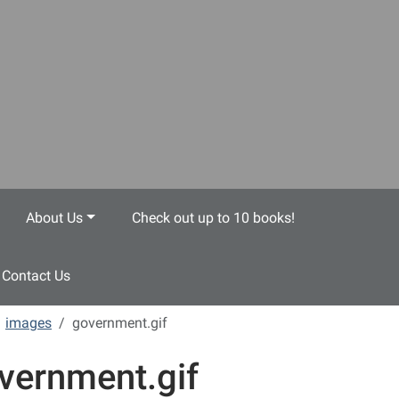
About Us
Check out up to 10 books!
Contact Us
images
government.gif
vernment.gif