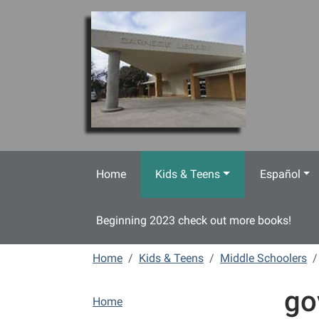
Skip to main content
Home
Kids & Teens
Español
Beginning 2023 check out more books!
Home
Kids & Teens
Middle Schoolers
go
N
Home
a