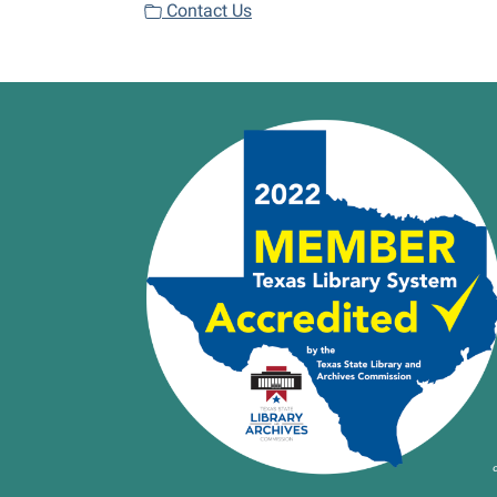
Contact Us