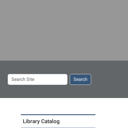
Search
Search
Site
Library Catalog