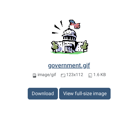
government.gif
image/gif
123x112
1.6 KB
Download
View full-size image