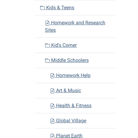
v
Kids & Teens
i
Homework and Research
g
Sites
a
t
Kid's Corner
i
o
Middle Schoolers
n
Homework Help
Art & Music
Health & Fitness
Global Village
Planet Earth