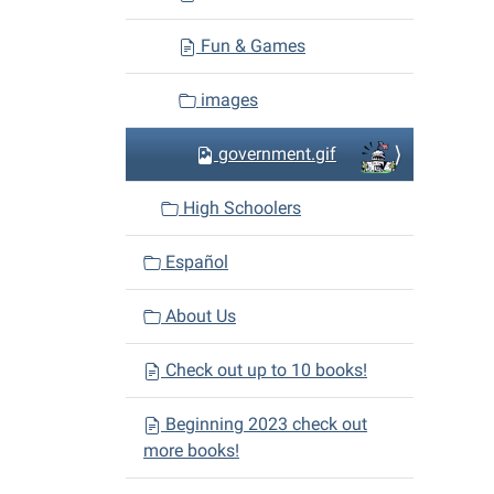
Fun & Games
images
government.gif
High Schoolers
Español
About Us
Check out up to 10 books!
Beginning 2023 check out
more books!