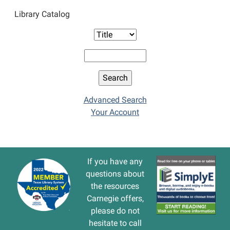
Library Catalog
Advanced Search
Your Account
If you have any
questions about
the resources
Carnegie offers,
please do not
hesitate to call