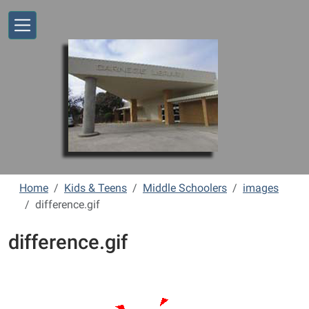
Skip to main content
Home
Kids & Teens
Middle Schoolers
images
difference.gif
difference.gif