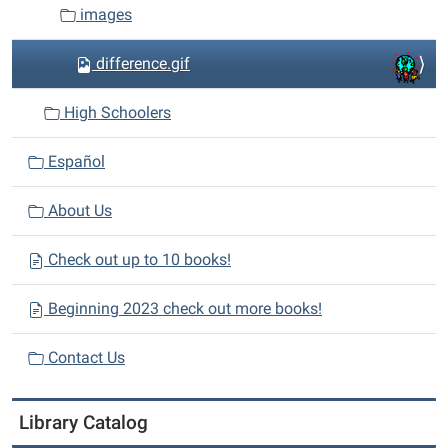
images
difference.gif
High Schoolers
Español
About Us
Check out up to 10 books!
Beginning 2023 check out more books!
Contact Us
Library Catalog