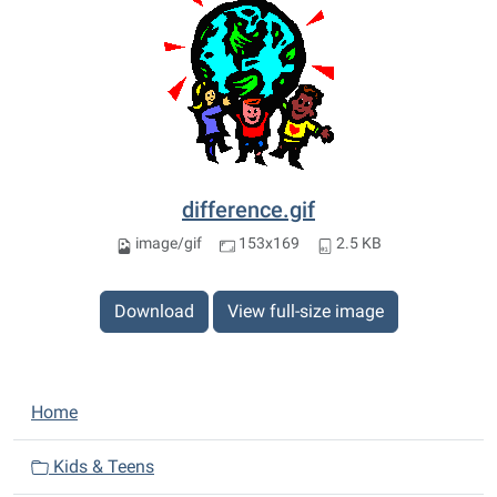
difference.gif
image/gif
153x169
2.5 KB
Download
View full-size image
N
Home
a
v
Kids & Teens
i