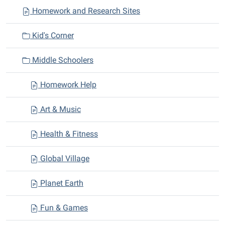
Homework and Research Sites
g
a
Kid's Corner
t
i
Middle Schoolers
o
n
Homework Help
Art & Music
Health & Fitness
Global Village
Planet Earth
Fun & Games