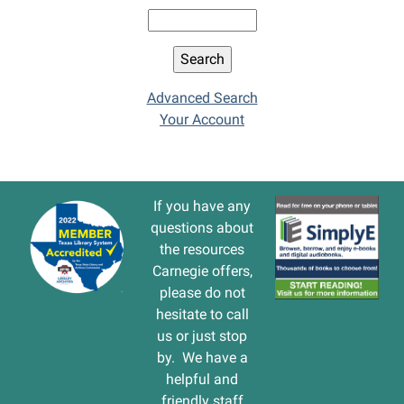
Advanced Search
Your Account
If you have any
questions about
the resources
Carnegie offers,
please do not
hesitate to call
us or just stop
by. We have a
helpful and
friendly staff