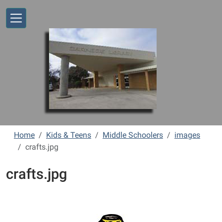
Skip to main content
Home
Kids & Teens
Middle Schoolers
images
crafts.jpg
crafts.jpg