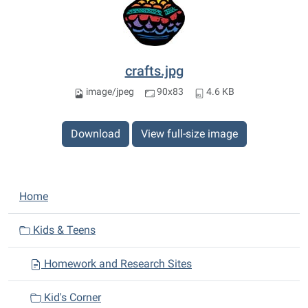
crafts.jpg
image/jpeg
90x83
4.6 KB
Download
View full-size image
N
Home
a
v
Kids & Teens
i
Homework and Research Sites
g
a
Kid's Corner
t