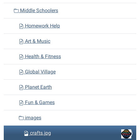
i
Middle Schoolers
o
n
Homework Help
Art & Music
Health & Fitness
Global Village
Planet Earth
Fun & Games
images
crafts.jpg