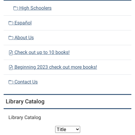
High Schoolers
Español
About Us
Check out up to 10 books!
Beginning 2023 check out more books!
Contact Us
Library Catalog
Library Catalog