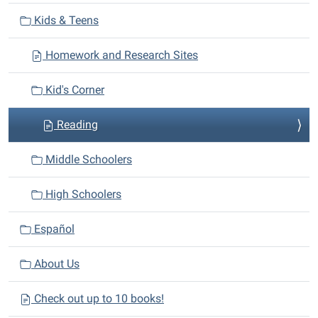
v
Kids & Teens
i
Homework and Research Sites
g
a
Kid's Corner
t
i
Reading
o
n
Middle Schoolers
High Schoolers
Español
About Us
Check out up to 10 books!