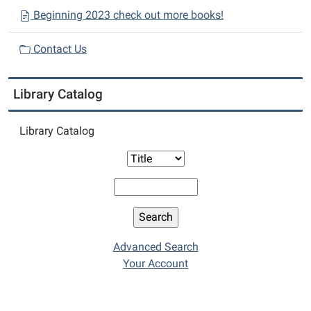
Beginning 2023 check out more books!
Contact Us
Library Catalog
Library Catalog
Advanced Search
Your Account