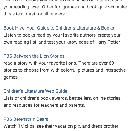
your reading level. Other fun games and book quizzes make
this site a must for all readers.
Book Hive: Your Guide to Children’s Literature & Books
Listen to books read by your favorite authors, create your
own reading list, and test your knowledge of Harry Potter.
PBS Between the Lion Stories
read a story with your favorite lions. There are over 60
stories to choose from with colorful pictures and interactive
games.
Children’s Literature Web Guide
Lists of children's book awards, bestsellers, online stories,
and resources for teachers and parents.
PBS Berenstain Bears
Watch TV clips, see their vacation pix, and dress brother