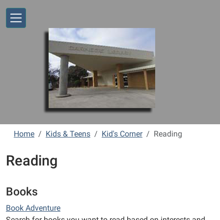
Skip to main content
Home
Kids & Teens
Kid's Corner
Reading
Reading
Books
Book Adventure
Search for books you want to read based on interests and