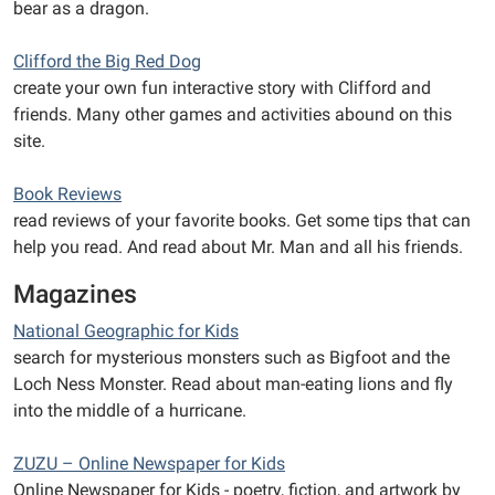
bear as a dragon.
Clifford the Big Red Dog
create your own fun interactive story with Clifford and
friends. Many other games and activities abound on this
site.
Book Reviews
read reviews of your favorite books. Get some tips that can
help you read. And read about Mr. Man and all his friends.
Magazines
National Geographic for Kids
search for mysterious monsters such as Bigfoot and the
Loch Ness Monster. Read about man-eating lions and fly
into the middle of a hurricane.
ZUZU – Online Newspaper for Kids
Online Newspaper for Kids - poetry, fiction, and artwork by