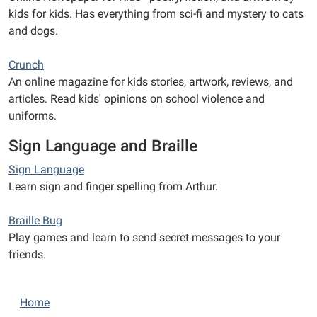
kids for kids. Has everything from sci-fi and mystery to cats
and dogs.
Crunch
An online magazine for kids stories, artwork, reviews, and
articles. Read kids' opinions on school violence and
uniforms.
Sign Language and Braille
Sign Language
Learn sign and finger spelling from Arthur.
Braille Bug
Play games and learn to send secret messages to your
friends.
N
Home
a