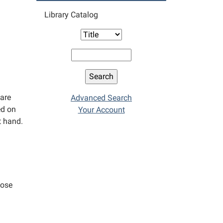
Library Catalog
 are
Advanced Search
ed on
Your Account
t hand.
hose