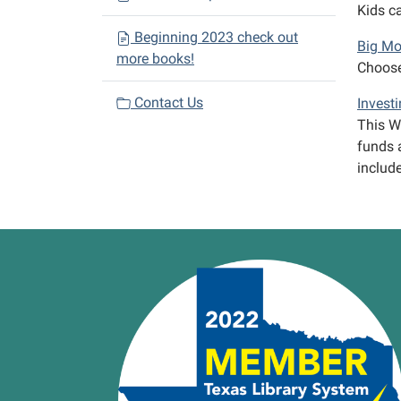
Kids ca
Beginning 2023 check out
Big Mo
more books!
Choose
Contact Us
Investi
This We
funds a
includ