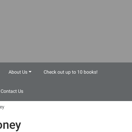
About Us
Check out up to 10 books!
Contact Us
ey
ney