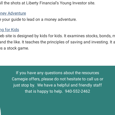
ll the shots at Liberty Financial's Young Investor site.
ney Adventure
 your guide to lead on a money adventure.
ng for Kids
b site is designed by kids for kids. It examines stocks, bonds, 
nd the like. It teaches the principles of saving and investing. It 
es a stock game.
If you have any questions about the resources
Carnegie offers, please do not hesitate to call us or
just stop by. We have a helpful and friendly staff
that is happy to help. 940-552-2462