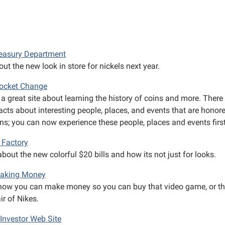
reasury Department
ut the new look in store for nickels next year.
Pocket Change
 a great site about learning the history of coins and more. There
acts about interesting people, places, and events that are honor
ins; you can now experience these people, places and events firs
Factory
bout the new colorful $20 bills and how its not just for looks.
Making Money
how you can make money so you can buy that video game, or t
r of Nikes.
Investor Web Site