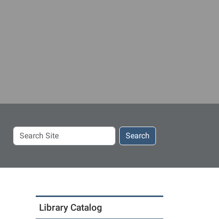
Search
Search
Site
Library Catalog