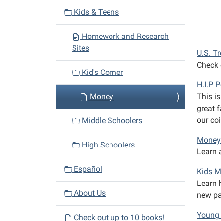
v
Kids & Teens
i
Homework and Research
g
Sites
a
U.S. T
Check o
t
Kid's Corner
i
H.I.P 
o
Money
This is
n
great f
our co
Middle Schoolers
Money 
High Schoolers
Learn a
Español
Kids 
Learn 
About Us
new pai
Young 
Check out up to 10 books!