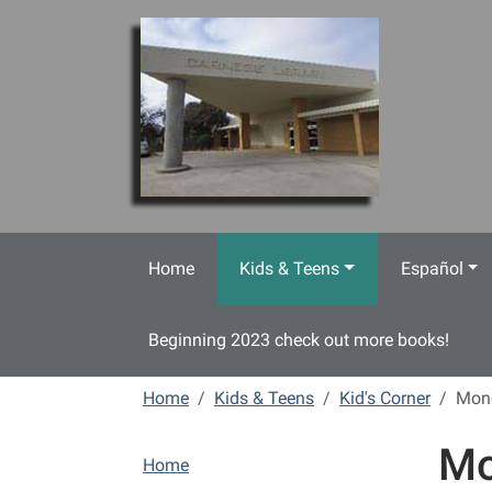
Skip to main content
Home
Kids & Teens
Español
Beginning 2023 check out more books!
Home
Kids & Teens
Kid's Corner
Mon
Mo
N
Home
a