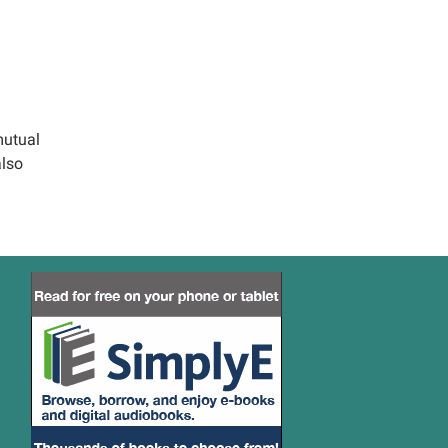
mutual
also