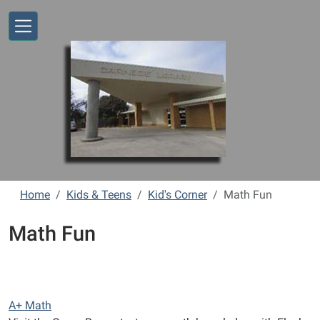
Skip to main content
Home
Kids & Teens
Kid's Corner
Math Fun
Math Fun
A+ Math