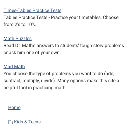
Times-Tables Practice Tests
Tables Practice Tests - Practice your timetables. Choose
from 2's to 10's.
Math Puzzles
Read Dr. Math's answers to students' tough story problems
or ask him one of your own.
Mad Math
You choose the type of problems you want to do (add,
subtract, multiply, divide). Many options make this site a
helpful tool in practicing math.
N
Home
a
v
Kids & Teens
i