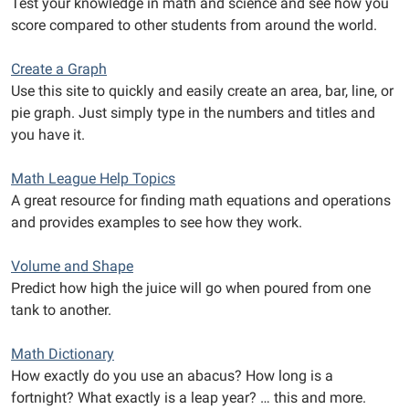
Test your knowledge in math and science and see how you
score compared to other students from around the world.
Create a Graph
Use this site to quickly and easily create an area, bar, line, or
pie graph. Just simply type in the numbers and titles and
you have it.
Math League Help Topics
A great resource for finding math equations and operations
and provides examples to see how they work.
Volume and Shape
Predict how high the juice will go when poured from one
tank to another.
Math Dictionary
How exactly do you use an abacus? How long is a
fortnight? What exactly is a leap year? … this and more.