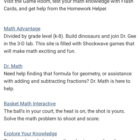
Visit the Game Room, test your math knowledge with Flash
Cards, and get help from the Homework Helper.
Math Advantage
Divided by grade level (k-8). Build dinosaurs and join Dr. Gee
in the 3-D lab. This site is filled with Shockwave games that
will make math exciting and fun.
Dr. Math
Need help finding that formula for geometry, or assistance
with adding and subtracting fractions? Dr. Math is here to
help.
Basket Math Interactive
The ball's in your court, the heat is on, the shot is yours.
Solve the math problem to shoot and score.
Explore Your Knowledge