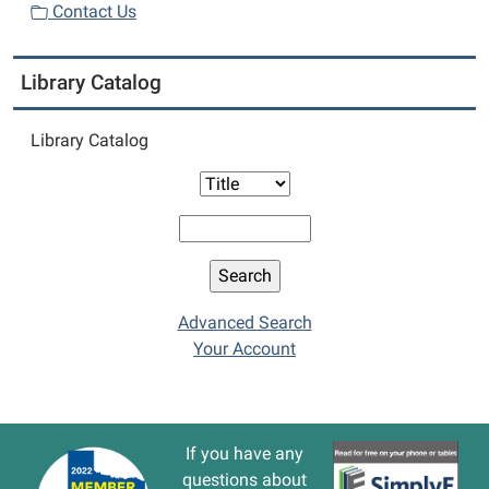
Contact Us
Library Catalog
Library Catalog
Advanced Search
Your Account
If you have any
questions about