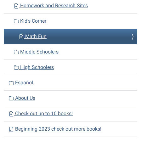
Homework and Research Sites
g
a
Kid's Corner
t
i
Math Fun
o
n
Middle Schoolers
High Schoolers
Español
About Us
Check out up to 10 books!
Beginning 2023 check out more books!