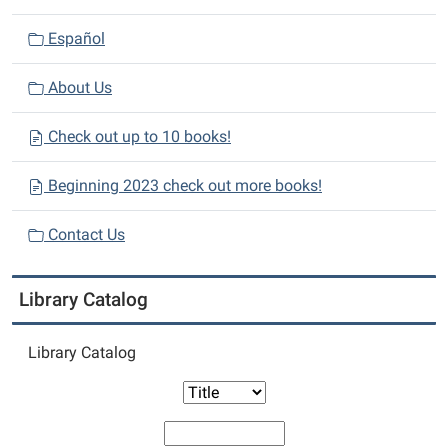
Español
About Us
Check out up to 10 books!
Beginning 2023 check out more books!
Contact Us
Library Catalog
Library Catalog