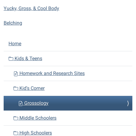
Yucky, Gross, & Cool Body
Belching
N
Home
a
v
Kids & Teens
i
Homework and Research Sites
g
a
Kid's Corner
t
i
Grossology
o
n
Middle Schoolers
High Schoolers