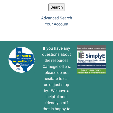
Advanced Search
Your Account
If you have any
questions about
the resources
Carnegie offers,
please do not
hesitate to call
us or just stop
by. We have a
helpful and
friendly staff
that is happy to