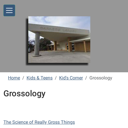
Skip to main content
Home
Kids & Teens
Kid's Corner
Grossology
Grossology
The Science of Really Gross Things