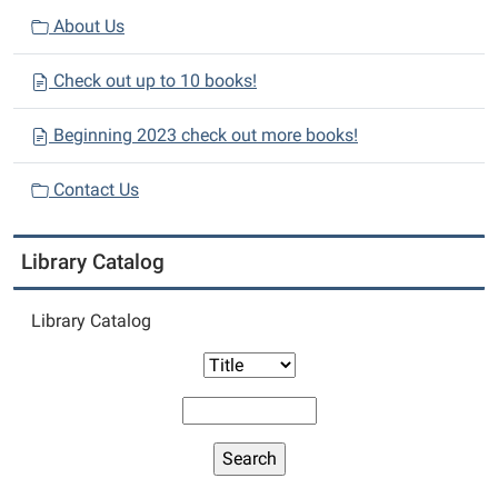
About Us
Check out up to 10 books!
Beginning 2023 check out more books!
Contact Us
Library Catalog
Library Catalog