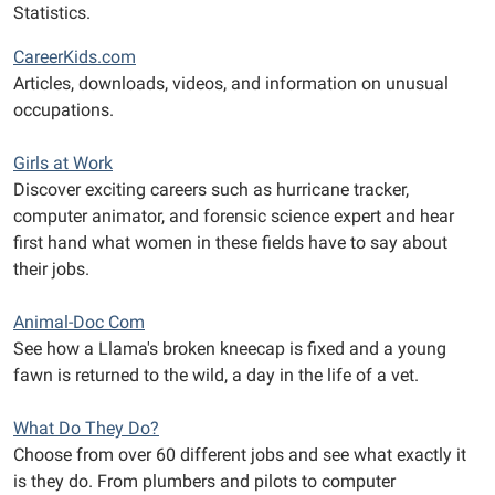
Statistics.
CareerKids.com
Articles, downloads, videos, and information on unusual
occupations.
Girls at Work
Discover exciting careers such as hurricane tracker,
computer animator, and forensic science expert and hear
first hand what women in these fields have to say about
their jobs.
Animal-Doc Com
See how a Llama's broken kneecap is fixed and a young
fawn is returned to the wild, a day in the life of a vet.
What Do They Do?
Choose from over 60 different jobs and see what exactly it
is they do. From plumbers and pilots to computer