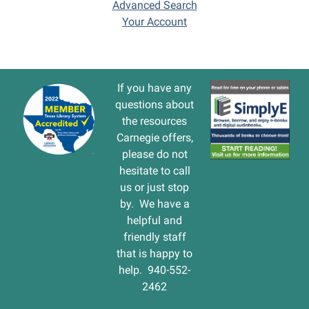
Advanced Search
Your Account
If you have any
questions about
the resources
Carnegie offers,
please do not
hesitate to call
us or just stop
by. We have a
helpful and
friendly staff
that is happy to
help. 940-552-
2462