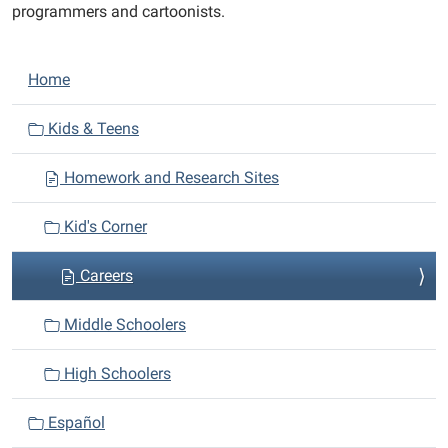
programmers and cartoonists.
N
Home
a
v
Kids & Teens
i
Homework and Research Sites
g
a
Kid's Corner
t
i
Careers
o
n
Middle Schoolers
High Schoolers
Español