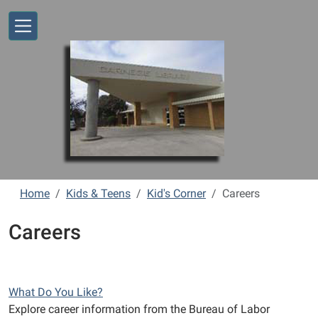
Skip to main content
Home
Kids & Teens
Kid's Corner
Careers
Careers
What Do You Like?
Explore career information from the Bureau of Labor