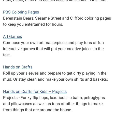
PBS Coloring Pages
Berenstain Bears, Sesame Street and Clifford coloring pages
to keep you entertained for hours.
Art Games
Compose your own art masterpiece and play tons of fun
interactive games that will put your creative juices to the
test.
Hands on Crafts
Roll up your sleeves and prepare to get dirty playing in the
mud. Or stay clean and make your own shirts and baskets.
Hands on Crafts for Kids – Projects
Projects - Funky flip flops, luxurious lip balm, petroglyphs
and pillowcases as well as tons of other things to make
from things that are around the house.