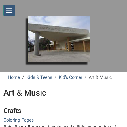
Skip to main content
Home
Kids & Teens
Kid's Corner
Art & Music
Art & Music
Crafts
Coloring Pages
Bats, Bears, Birds and beasts need a little color in their life.