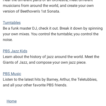
musicians from around the world, and create your own
version of Beethoven's 1st Sonata.
Turntables
Be a funk master DJ, check it out. Break it down by spinning
your own mixes. You control the turntable; you control the
noise.
PBS Jazz Kids
Learn about the history of jazz around the world. Meet the
Giants of Jazz, and compose your own jazz piece.
PBS Music
Listen to the latest hits by Barney, Arthur, the Teletubbies,
and all your other favorite PBS friends.
N
Home
a