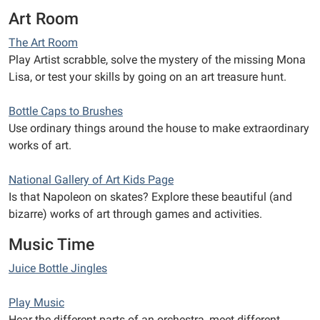
Art Room
The Art Room
Play Artist scrabble, solve the mystery of the missing Mona
Lisa, or test your skills by going on an art treasure hunt.
Bottle Caps to Brushes
Use ordinary things around the house to make extraordinary
works of art.
National Gallery of Art Kids Page
Is that Napoleon on skates? Explore these beautiful (and
bizarre) works of art through games and activities.
Music Time
Juice Bottle Jingles
Play Music
Hear the different parts of an orchestra, meet different