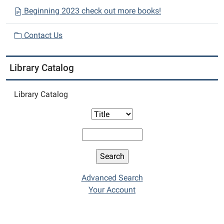
Beginning 2023 check out more books!
Contact Us
Library Catalog
Library Catalog
Advanced Search
Your Account