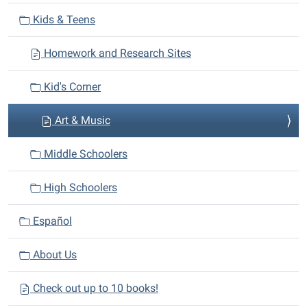
v
Kids & Teens
i
Homework and Research Sites
g
a
Kid's Corner
t
i
Art & Music
o
n
Middle Schoolers
High Schoolers
Español
About Us
Check out up to 10 books!