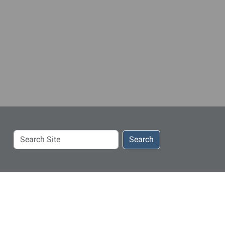
Search
Search
Site