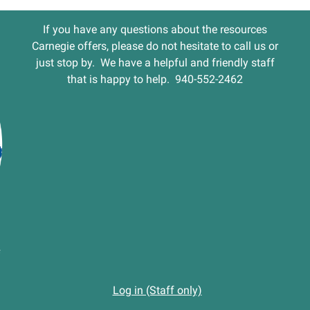
If you have any questions about the resources
Carnegie offers, please do not hesitate to call us or
just stop by. We have a helpful and friendly staff
that is happy to help. 940-552-2462
Log in (Staff only)