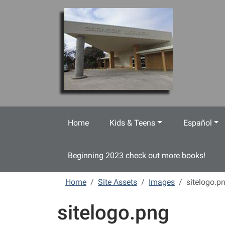
Skip to main content
Home
Kids & Teens
Español
Beginning 2023 check out more books!
Home
Site Assets
Images
sitelogo.p
sitelogo.png