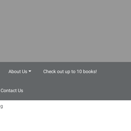
About Us
Check out up to 10 books!
Contact Us
ng