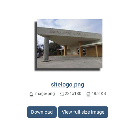
sitelogo.png
image/png
231x180
48.2 KB
Download
View full-size image