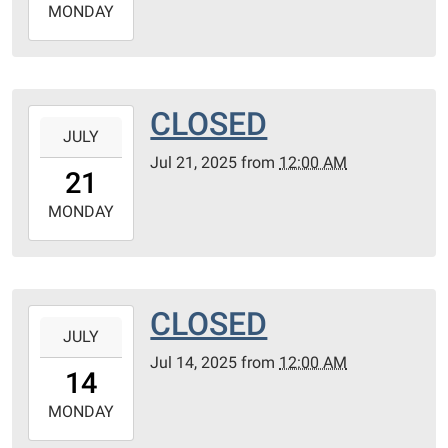
2025-
MONDAY
07-
28T23:59:59-
05:00
CLOSED
2025-
JULY
07-
Jul 21, 2025
from
12:00 AM
21T00:00:00-
21
05:00
2025-
MONDAY
07-
21T23:59:59-
05:00
CLOSED
2025-
JULY
07-
Jul 14, 2025
from
12:00 AM
14T00:00:00-
14
05:00
2025-
MONDAY
07-