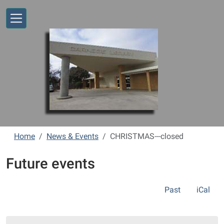
Skip to main content
Home
News & Events
CHRISTMAS---closed
Future events
Past
iCal