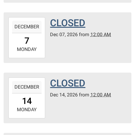
30T23:59:59-
06:00
CLOSED
2026-
DECEMBER
12-
Dec 07, 2026
from
12:00 AM
07T00:00:00-
7
06:00
2026-
MONDAY
12-
07T23:59:59-
06:00
CLOSED
2026-
DECEMBER
12-
Dec 14, 2026
from
12:00 AM
14T00:00:00-
14
06:00
2026-
MONDAY
12-
14T23:59:59-
06:00