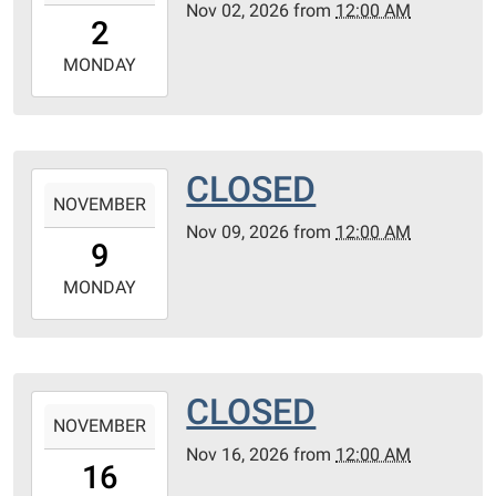
Nov 02, 2026
from
12:00 AM
02T00:00:00-
2
06:00
2026-
MONDAY
11-
02T23:59:59-
06:00
CLOSED
2026-
NOVEMBER
11-
Nov 09, 2026
from
12:00 AM
09T00:00:00-
9
06:00
2026-
MONDAY
11-
09T23:59:59-
06:00
CLOSED
2026-
NOVEMBER
11-
Nov 16, 2026
from
12:00 AM
16T00:00:00-
16
06:00