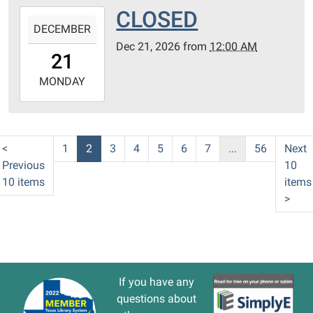
CLOSED
2026-
DECEMBER
12-
Dec 21, 2026
from
12:00 AM
21T00:00:00-
21
06:00
2026-
MONDAY
12-
21T23:59:59-
06:00
<
1
2
3
4
5
6
7
...
56
Next
Previous
10
10 items
items
>
If you have any
questions about