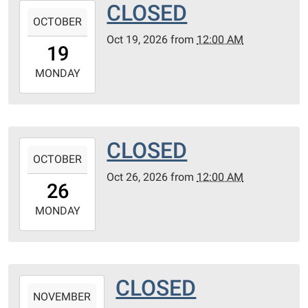
CLOSED
2026-
OCTOBER
10-
Oct 19, 2026
from
12:00 AM
19T00:00:00-
19
05:00
2026-
MONDAY
10-
19T23:59:59-
05:00
CLOSED
2026-
OCTOBER
10-
Oct 26, 2026
from
12:00 AM
26T00:00:00-
26
05:00
2026-
MONDAY
10-
26T23:59:59-
05:00
CLOSED
2026-
NOVEMBER
11-