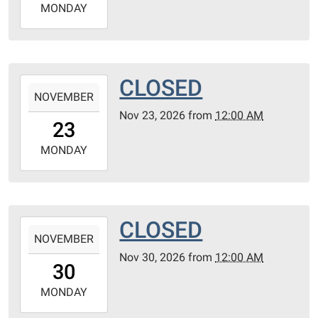
2026-
MONDAY
11-
16T23:59:59-
06:00
CLOSED
2026-
NOVEMBER
11-
Nov 23, 2026
from
12:00 AM
23T00:00:00-
23
06:00
2026-
MONDAY
11-
23T23:59:59-
06:00
CLOSED
2026-
NOVEMBER
11-
Nov 30, 2026
from
12:00 AM
30T00:00:00-
30
06:00
2026-
MONDAY
11-