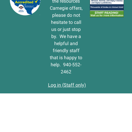
the resources
Carnegie offers,
please do not
hesitate to call
us or just stop
by. We have a
helpful and
friendly staff
that is happy to
help. 940-552-
2462
Log in (Staff only)