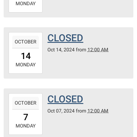
2024-
MONDAY
10-
21T23:59:59-
05:00
CLOSED
2024-
OCTOBER
10-
Oct 14, 2024
from
12:00 AM
14T00:00:00-
14
05:00
2024-
MONDAY
10-
14T23:59:59-
05:00
CLOSED
2024-
OCTOBER
10-
Oct 07, 2024
from
12:00 AM
07T00:00:00-
7
05:00
2024-
MONDAY
10-