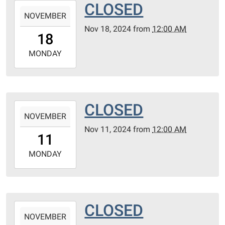
CLOSED
2024-
NOVEMBER
11-
Nov 18, 2024
from
12:00 AM
18T00:00:00-
18
06:00
2024-
MONDAY
11-
18T23:59:59-
06:00
CLOSED
2024-
NOVEMBER
11-
Nov 11, 2024
from
12:00 AM
11T00:00:00-
11
06:00
2024-
MONDAY
11-
11T23:59:59-
06:00
CLOSED
2024-
NOVEMBER
11-