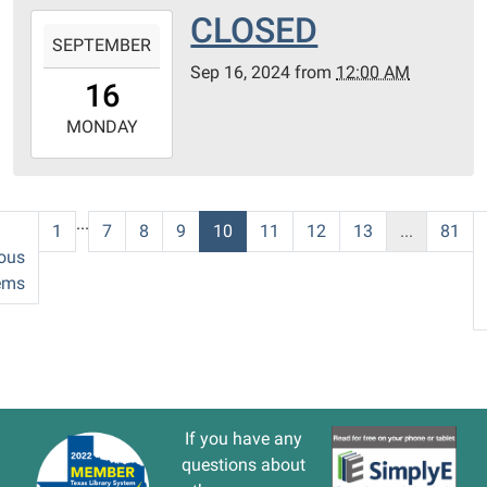
CLOSED
2024-
SEPTEMBER
09-
Sep 16, 2024
from
12:00 AM
16T00:00:00-
16
05:00
2024-
MONDAY
09-
16T23:59:59-
05:00
...
1
7
8
9
10
11
12
13
...
81
ous
ems
If you have any
questions about