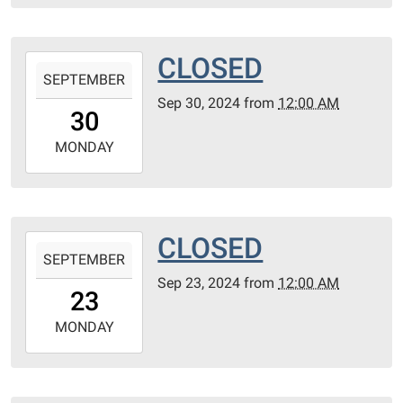
07T23:59:59-
05:00
CLOSED
2024-
SEPTEMBER
09-
Sep 30, 2024
from
12:00 AM
30T00:00:00-
30
05:00
2024-
MONDAY
09-
30T23:59:59-
05:00
CLOSED
2024-
SEPTEMBER
09-
Sep 23, 2024
from
12:00 AM
23T00:00:00-
23
05:00
2024-
MONDAY
09-
23T23:59:59-
05:00