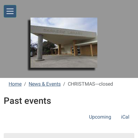
Skip to main content
Home
News & Events
CHRISTMAS---closed
Past events
Upcoming
iCal