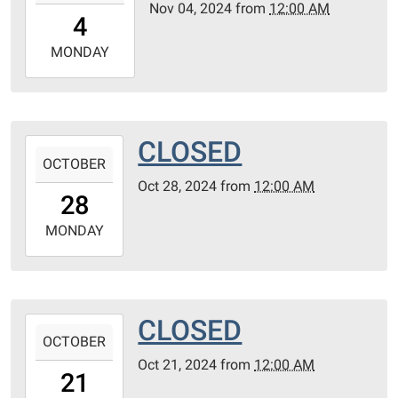
Nov 04, 2024
from
12:00 AM
04T00:00:00-
4
06:00
2024-
MONDAY
11-
04T23:59:59-
06:00
CLOSED
2024-
OCTOBER
10-
Oct 28, 2024
from
12:00 AM
28T00:00:00-
28
05:00
2024-
MONDAY
10-
28T23:59:59-
05:00
CLOSED
2024-
OCTOBER
10-
Oct 21, 2024
from
12:00 AM
21T00:00:00-
21
05:00