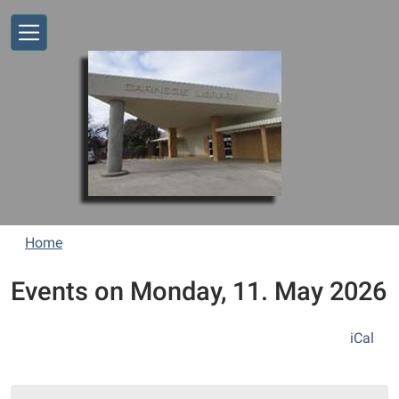
Skip to main content
Home
Events on Monday, 11. May 2026
iCal