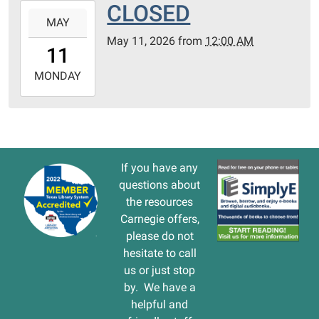
CLOSED
2026-
MAY
05-
May 11, 2026
from
12:00 AM
11T00:00:00-
11
05:00
2026-
MONDAY
05-
11T23:59:59-
05:00
If you have any
questions about
the resources
Carnegie offers,
please do not
hesitate to call
us or just stop
by. We have a
helpful and